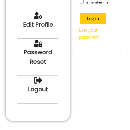
Remember me
Log in
Edit Profile
Lost your
password?
Password
Reset
Logout