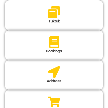
Tuktuk
Bookings
Address