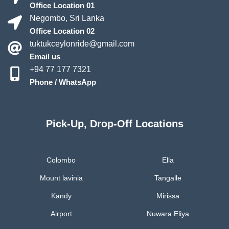
Office Location 01
Negombo, Sri Lanka
Office Location 02
tuktukceylonride@gmail.com
Email us
+94 77 177 7321
Phone / WhatsApp
Pick-Up, Drop-Off Locations
Colombo
Ella
Mount lavinia
Tangalle
Kandy
Mirissa
Airport
Nuwara Eliya