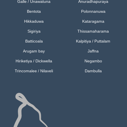
Galle / Unawatuna
Anuradhapuraya
Bentota
Polonnanuwa
Hikkaduwa
Kataragama
Sigiriya
Thissamaharama
Batticoala
Kalpitiya / Puttalam
Arugam bay
Jaffna
Hiriketiya / Dickwella
Negambo
Trincomalee / Nilaveli
Dambulla