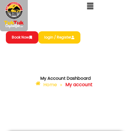
Skip
to
content
Book Now
login / Register
My Account Dashboard
Home
My account
»