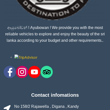
ආයුබෝවන් ! Ayubowan ! We provide you with the most
reliable vehicles to explore and enjoy the beauty of the sri
lanka according to your budget and other requirements..
Contact infomations
No 158/2 Rajawella , Digana , Kandy