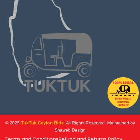
© 2025
TukTuk Ceylon Ride.
All Rights Reserved. Maintained by
Shaweb Design
Terms and Conditions
Refund and Returns Policy