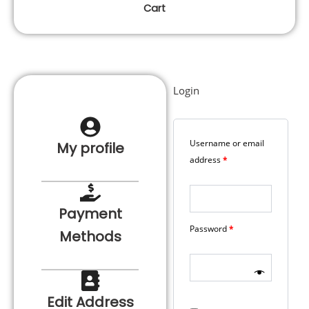
Cart
Login
Required
Required
Username or email
My profile
address
*
Payment
Password
*
Methods
Edit Address