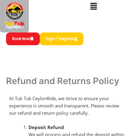
Skip
to
content
Book Now
login / Register
Refund and Returns Policy
At Tuk Tuk CeylonRide, we strive to ensure your
experience is smooth and transparent. Please review
our refund and return policy carefully.
Deposit Refund
We will process and refund the deposit within