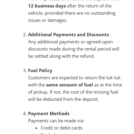
12 business days
after the return of the
vehicle, provided there are no outstanding
issues or damages.
Additional Payments and Discounts
Any additional payments or agreed-upon
discounts made during the rental period will
be settled along with the refund.
Fuel Policy
Customers are expected to return the tuk tuk
with the
same amount of fuel
as at the time
of pickup. If not, the cost of the missing fuel
will be deducted from the deposit.
Payment Methods
Payments can be made via:
Credit or debit cards