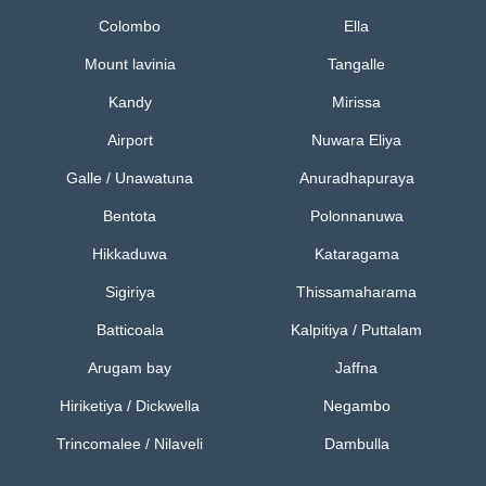
Colombo
Ella
Mount lavinia
Tangalle
Kandy
Mirissa
Airport
Nuwara Eliya
Galle / Unawatuna
Anuradhapuraya
Bentota
Polonnanuwa
Hikkaduwa
Kataragama
Sigiriya
Thissamaharama
Batticoala
Kalpitiya / Puttalam
Arugam bay
Jaffna
Hiriketiya / Dickwella
Negambo
Trincomalee / Nilaveli
Dambulla