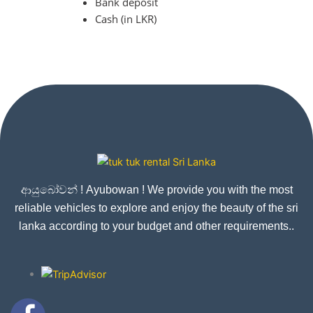
Bank deposit
Cash (in LKR)
ආයුබෝවන් ! Ayubowan ! We provide you with the most
reliable vehicles to explore and enjoy the beauty of the sri
lanka according to your budget and other requirements..