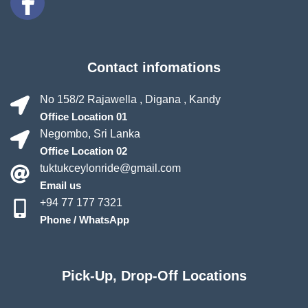
Contact infomations
No 158/2 Rajawella , Digana , Kandy
Office Location 01
Negombo, Sri Lanka
Office Location 02
tuktukceylonride@gmail.com
Email us
+94 77 177 7321
Phone / WhatsApp
Pick-Up, Drop-Off Locations