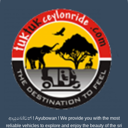
ආයුබෝවන් ! Ayubowan ! We provide you with the most
reliable vehicles to explore and enjoy the beauty of the sri