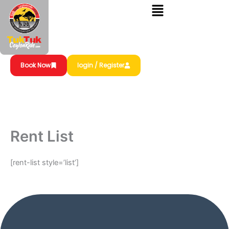
Skip
to
content
Book Now
login / Register
Rent List
[rent-list style=’list’]