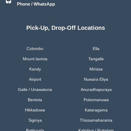
Phone / WhatsApp
Pick-Up, Drop-Off Locations
Colombo
Ella
Mount lavinia
Tangalle
Kandy
Mirissa
Airport
Nuwara Eliya
Galle / Unawatuna
Anuradhapuraya
Bentota
Polonnanuwa
Hikkaduwa
Kataragama
Sigiriya
Thissamaharama
Batticoala
Kalpitiya / Puttalam