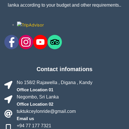
lanka according to your budget and other requirements..
Contact infomations
No 158/2 Rajawella , Digana , Kandy
Office Location 01
Negombo, Sri Lanka
Office Location 02
tuktukceylonride@gmail.com
Email us
+94 77 177 7321