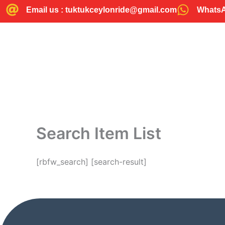
Skip
Email us : tuktukceylonride@gmail.com
WhatsAp
to
content
Search Item List
[rbfw_search] [search-result]