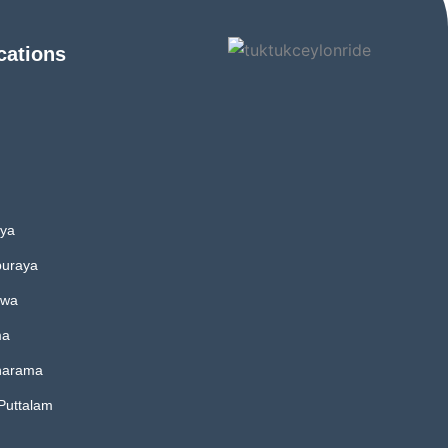
cations
iya
uraya
uwa
ma
harama
 Puttalam