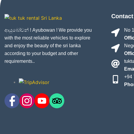
Contact
ආයුබෝවන් ! Ayubowan ! We provide you
No 1
with the most reliable vehicles to explore
Offi
and enjoy the beauty of the sri lanka
Nego
according to your budget and other
Offi
requirements..
tukt
Emai
+94 
Pho