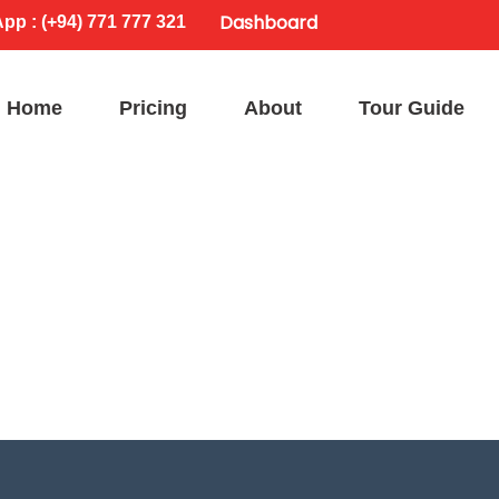
Dashboard
p : (+94) 771 777 321
Home
Pricing
About
Tour Guide