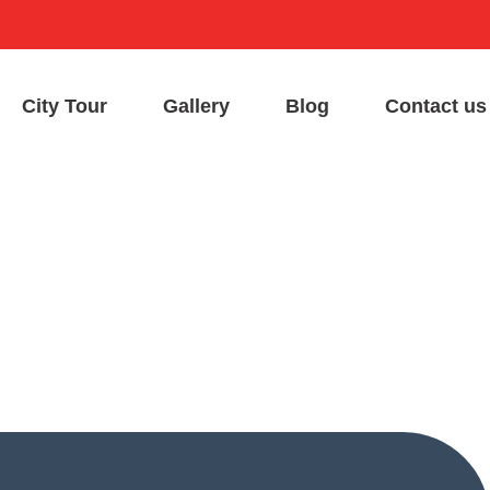
City Tour
Gallery
Blog
Contact us