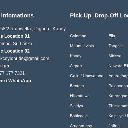
 infomations
Pick-Up, Drop-Off Lo
58/2 Rajawella , Digana , Kandy
Colombo
Ella
ce Location 01
mbo, Sri Lanka
Mount lavinia
Tangalle
ce Location 02
Kandy
Mirissa
ukceylonride@gmail.com
l us
Airport
Nuwara El
77 177 7321
Galle / Unawatuna
Anuradhap
ne / WhatsApp
Bentota
Polonnan
Hikkaduwa
Kataraga
Sigiriya
Thissama
Batticoala
Kalpitiya /
Arugam bay
Jaffna